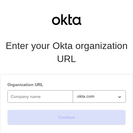
Enter your Okta organization
URL
Organization URL
.okta.com