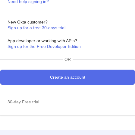
Need help signing in?
New Okta customer?
Sign up for a free 30-days trial
App developer or working with APIs?
Sign up for the Free Developer Edition
OR
30-day Free trial