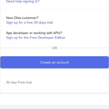
Need help signing in?
New Okta customer?
Sign up for a free 30-days trial
App developer or working with APIs?
Sign up for the Free Developer Edition
OR
30-day Free trial