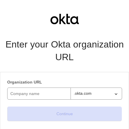
Enter your Okta organization
URL
Organization URL
.okta.com