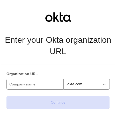
Enter your Okta organization
URL
Organization URL
.okta.com