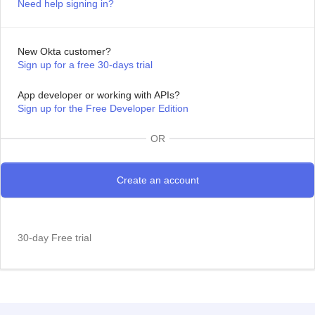
Need help signing in?
New Okta customer?
Sign up for a free 30-days trial
App developer or working with APIs?
Sign up for the Free Developer Edition
OR
30-day Free trial