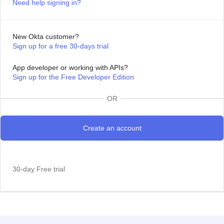
Need help signing in?
New Okta customer?
Sign up for a free 30-days trial
App developer or working with APIs?
Sign up for the Free Developer Edition
OR
30-day Free trial