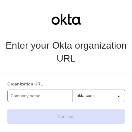
Enter your Okta organization
URL
Organization URL
.okta.com