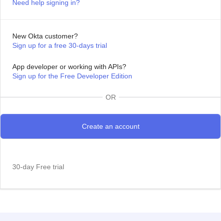
Need help signing in?
New Okta customer?
Sign up for a free 30-days trial
App developer or working with APIs?
Sign up for the Free Developer Edition
OR
30-day Free trial