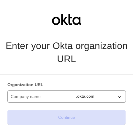
Enter your Okta organization
URL
Organization URL
.okta.com