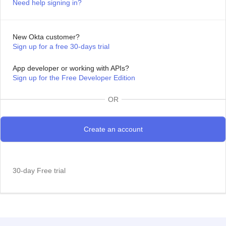
Need help signing in?
New Okta customer?
Sign up for a free 30-days trial
App developer or working with APIs?
Sign up for the Free Developer Edition
OR
30-day Free trial