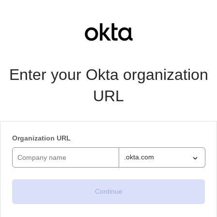
Enter your Okta organization
URL
Organization URL
.okta.com