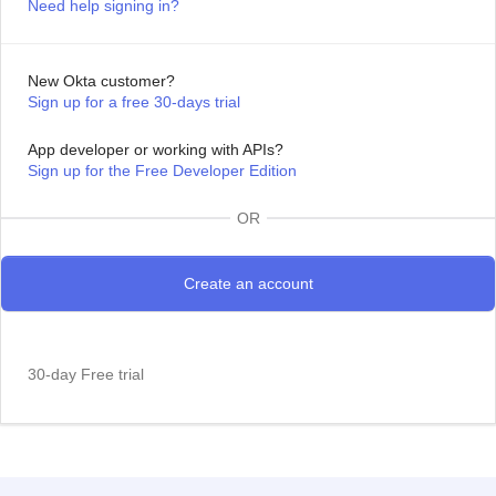
Need help signing in?
New Okta customer?
Sign up for a free 30-days trial
App developer or working with APIs?
Sign up for the Free Developer Edition
OR
30-day Free trial