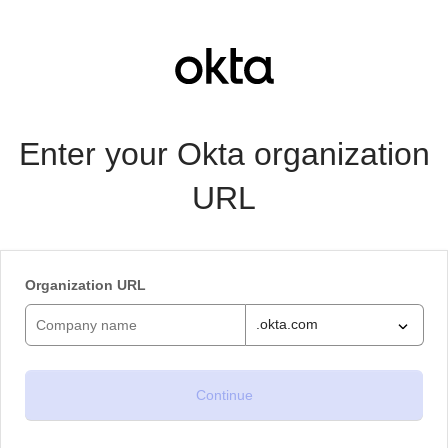
Enter your Okta organization
URL
Organization URL
.okta.com