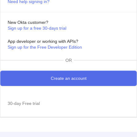
Need help signing in?
New Okta customer?
Sign up for a free 30-days trial
App developer or working with APIs?
Sign up for the Free Developer Edition
OR
30-day Free trial