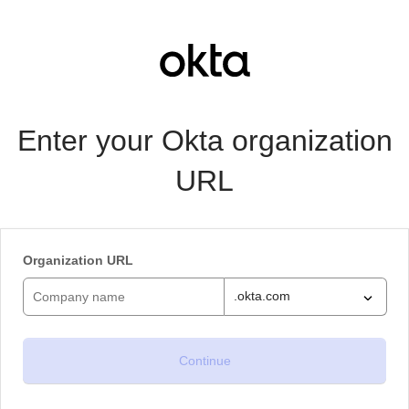
Enter your Okta organization
URL
Organization URL
.okta.com