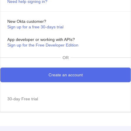
Need help signing in?
New Okta customer?
Sign up for a free 30-days trial
App developer or working with APIs?
Sign up for the Free Developer Edition
OR
30-day Free trial