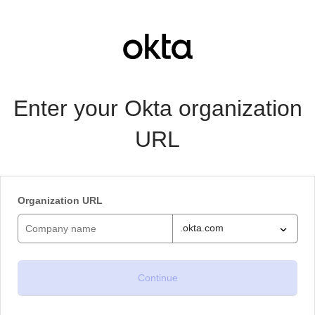
Enter your Okta organization
URL
Organization URL
.okta.com