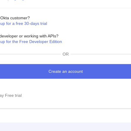
Okta customer?
up for a free 30-days trial
developer or working with APIs?
 up for the Free Developer Edition
OR
y Free trial