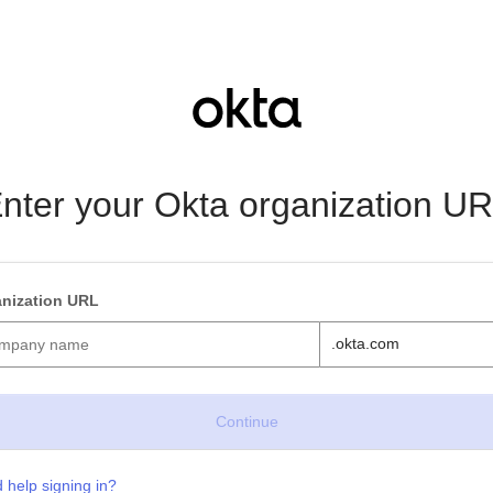
nter your Okta organization U
nization URL
.okta.com
 help signing in?