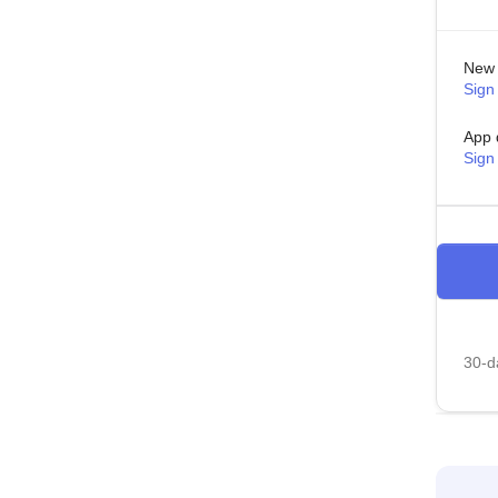
New 
Sign 
App 
Sign
30-da