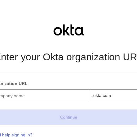
nter your Okta organization U
nization URL
.okta.com
 help signing in?