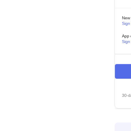
New 
Sign 
App 
Sign
30-da