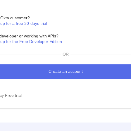
Okta customer?
up for a free 30-days trial
developer or working with APIs?
 up for the Free Developer Edition
OR
y Free trial