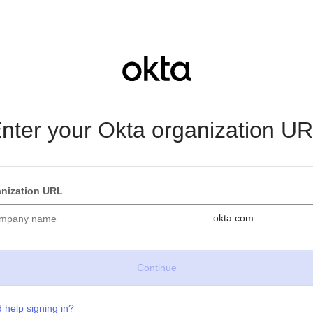
nter your Okta organization U
nization URL
.okta.com
 help signing in?