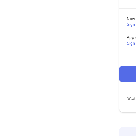
New 
Sign 
App 
Sign
30-da