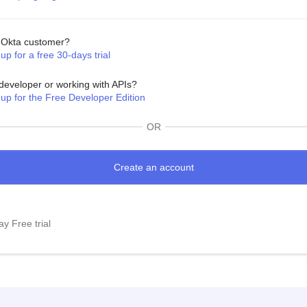
Okta customer?
up for a free 30-days trial
developer or working with APIs?
 up for the Free Developer Edition
OR
y Free trial