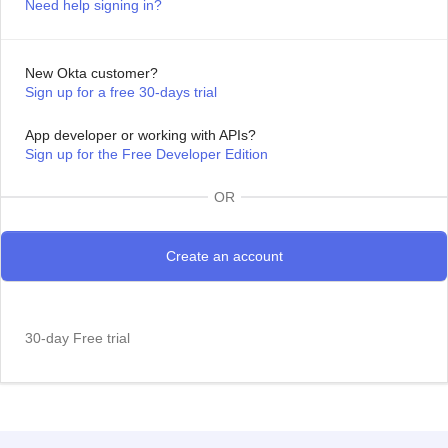
Need help signing in?
New Okta customer?
Sign up for a free 30-days trial
App developer or working with APIs?
Sign up for the Free Developer Edition
OR
30-day Free trial