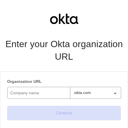
Enter your Okta organization
URL
Organization URL
.okta.com