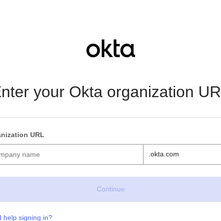
nter your Okta organization U
nization URL
.okta.com
 help signing in?