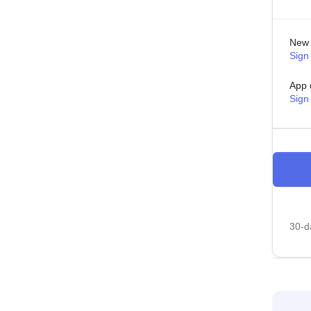
New 
Sign 
App 
Sign
30-da