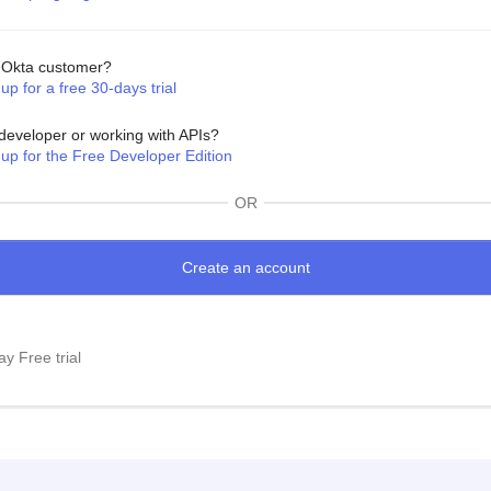
Okta customer?
up for a free 30-days trial
developer or working with APIs?
 up for the Free Developer Edition
OR
y Free trial