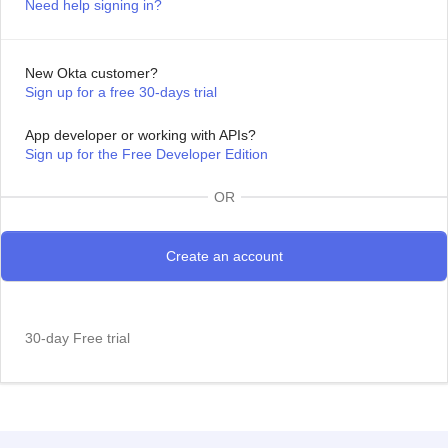
Need help signing in?
New Okta customer?
Sign up for a free 30-days trial
App developer or working with APIs?
Sign up for the Free Developer Edition
OR
30-day Free trial