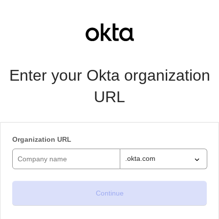
Enter your Okta organization
URL
Organization URL
.okta.com