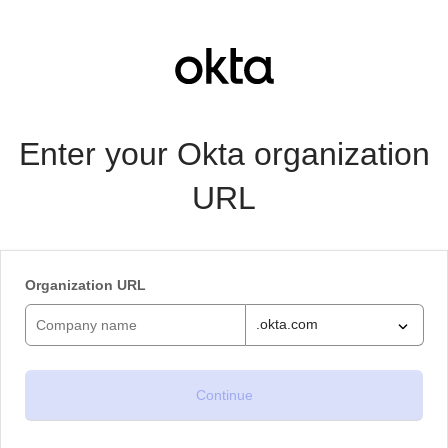
Enter your Okta organization
URL
Organization URL
.okta.com