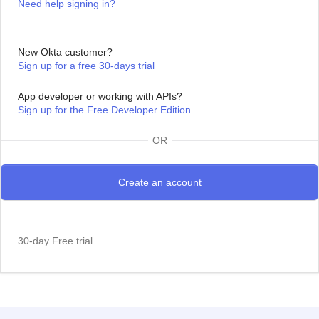
Need help signing in?
New Okta customer?
Sign up for a free 30-days trial
App developer or working with APIs?
Sign up for the Free Developer Edition
OR
30-day Free trial