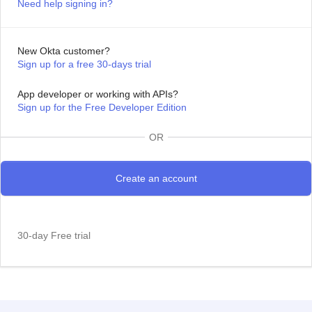
Need help signing in?
New Okta customer?
Sign up for a free 30-days trial
App developer or working with APIs?
Sign up for the Free Developer Edition
OR
30-day Free trial