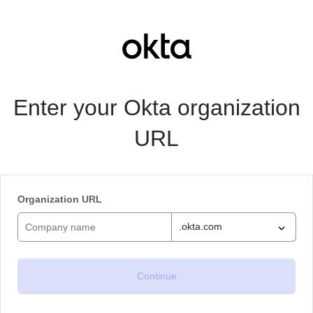
Enter your Okta organization
URL
Organization URL
.okta.com