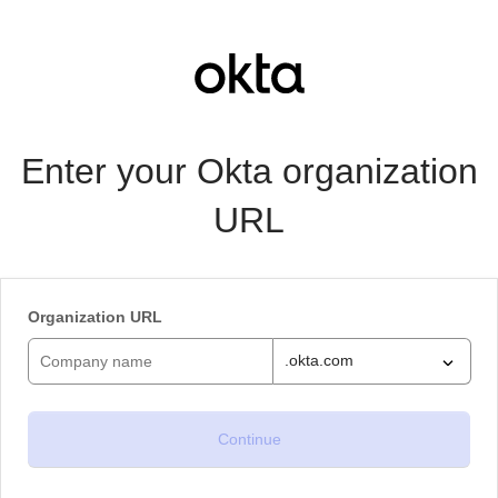
Enter your Okta organization
URL
Organization URL
.okta.com