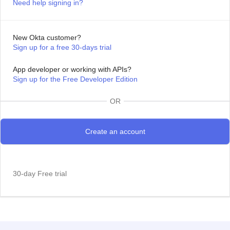
Need help signing in?
New Okta customer?
Sign up for a free 30-days trial
App developer or working with APIs?
Sign up for the Free Developer Edition
OR
30-day Free trial