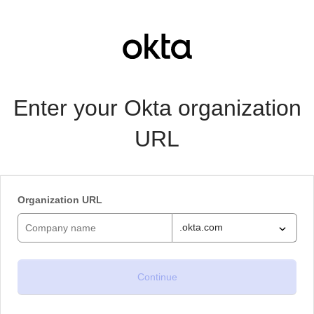
Enter your Okta organization
URL
Organization URL
.okta.com