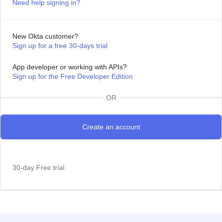
Need help signing in?
New Okta customer?
Sign up for a free 30-days trial
App developer or working with APIs?
Sign up for the Free Developer Edition
OR
30-day Free trial