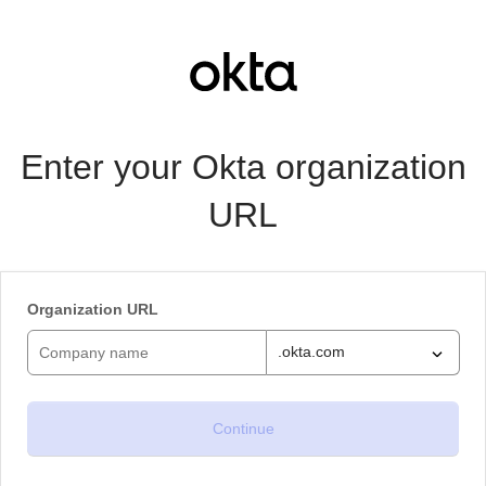
Enter your Okta organization
URL
Organization URL
.okta.com