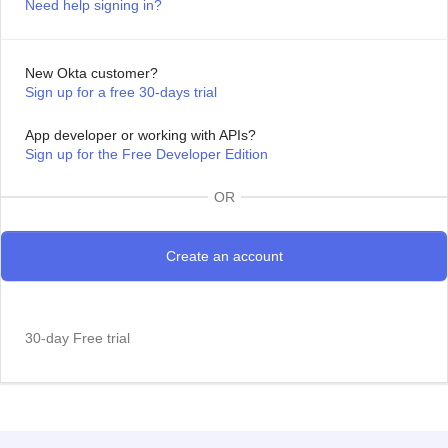
Need help signing in?
New Okta customer?
Sign up for a free 30-days trial
App developer or working with APIs?
Sign up for the Free Developer Edition
OR
30-day Free trial