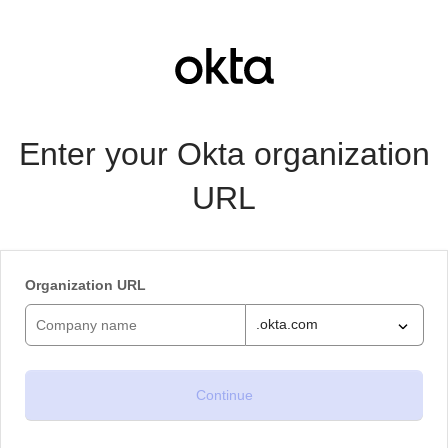
Enter your Okta organization
URL
Organization URL
.okta.com