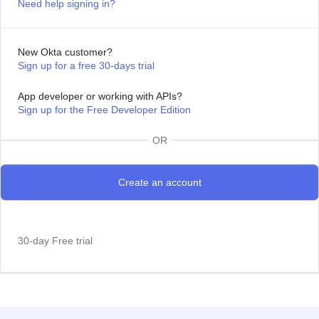
Need help signing in?
New Okta customer?
Sign up for a free 30-days trial
App developer or working with APIs?
Sign up for the Free Developer Edition
OR
30-day Free trial