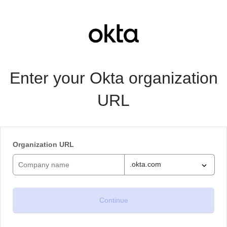
Enter your Okta organization
URL
Organization URL
.okta.com