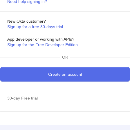
Need help signing in?
New Okta customer?
Sign up for a free 30-days trial
App developer or working with APIs?
Sign up for the Free Developer Edition
OR
30-day Free trial