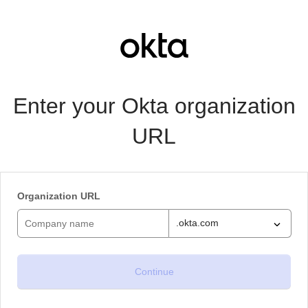
Enter your Okta organization
URL
Organization URL
.okta.com