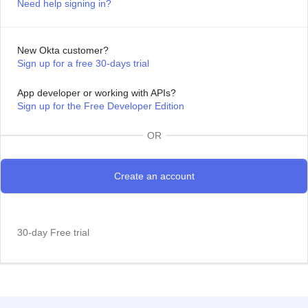
Need help signing in?
New Okta customer?
Sign up for a free 30-days trial
App developer or working with APIs?
Sign up for the Free Developer Edition
OR
30-day Free trial