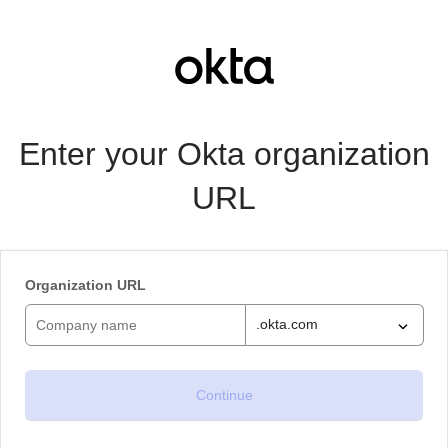
Enter your Okta organization
URL
Organization URL
.okta.com