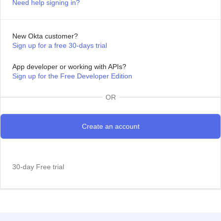
Need help signing in?
New Okta customer?
Sign up for a free 30-days trial
App developer or working with APIs?
Sign up for the Free Developer Edition
OR
30-day Free trial