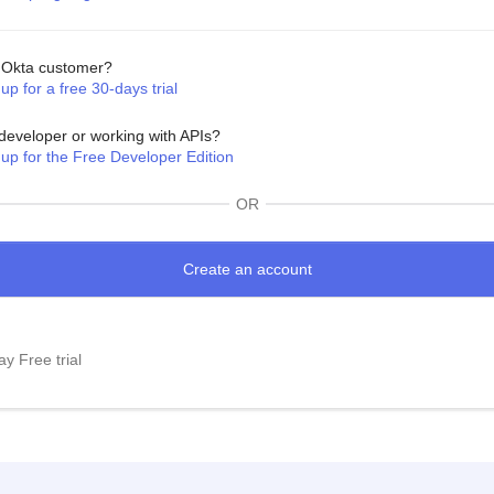
Okta customer?
up for a free 30-days trial
developer or working with APIs?
 up for the Free Developer Edition
OR
y Free trial