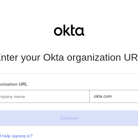
nter your Okta organization U
nization URL
.okta.com
 help signing in?