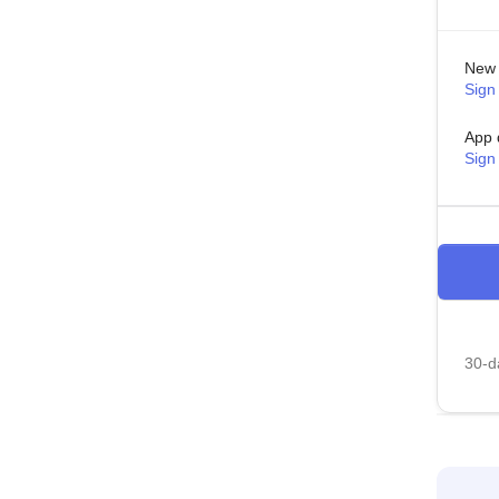
New 
Sign 
App 
Sign
30-da