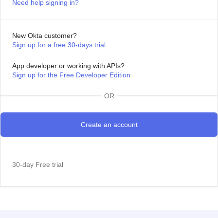
Need help signing in?
New Okta customer?
Sign up for a free 30-days trial
App developer or working with APIs?
Sign up for the Free Developer Edition
OR
30-day Free trial