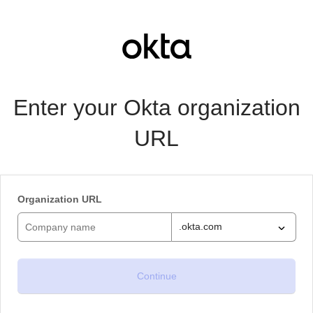
Enter your Okta organization
URL
Organization URL
.okta.com