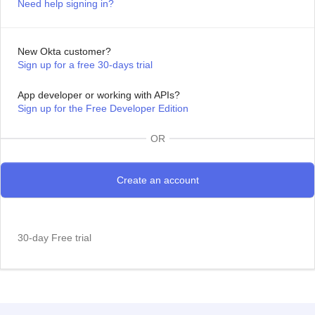
Need help signing in?
New Okta customer?
Sign up for a free 30-days trial
App developer or working with APIs?
Sign up for the Free Developer Edition
OR
30-day Free trial