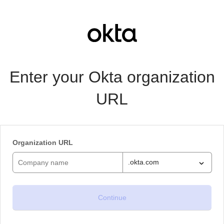
Enter your Okta organization
URL
Organization URL
.okta.com