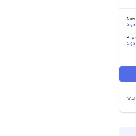
New 
Sign 
App 
Sign
30-da