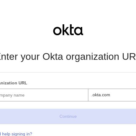
nter your Okta organization U
nization URL
.okta.com
 help signing in?