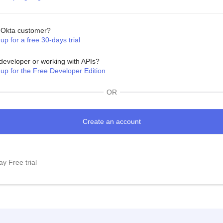
Okta customer?
up for a free 30-days trial
developer or working with APIs?
 up for the Free Developer Edition
OR
y Free trial