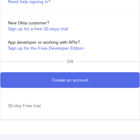
Need help signing in?
New Okta customer?
Sign up for a free 30-days trial
App developer or working with APIs?
Sign up for the Free Developer Edition
OR
30-day Free trial