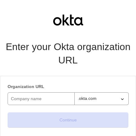
Enter your Okta organization
URL
Organization URL
.okta.com