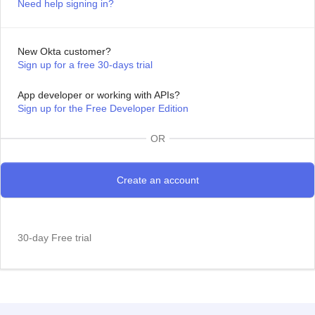
Need help signing in?
New Okta customer?
Sign up for a free 30-days trial
App developer or working with APIs?
Sign up for the Free Developer Edition
OR
30-day Free trial