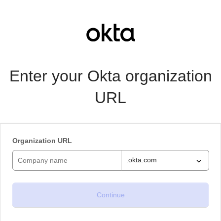
Enter your Okta organization
URL
Organization URL
.okta.com