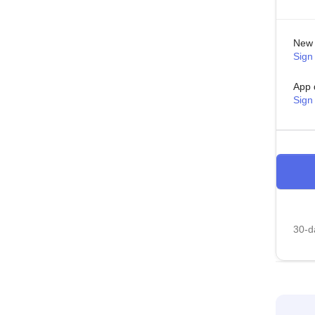
New 
Sign 
App 
Sign
30-da