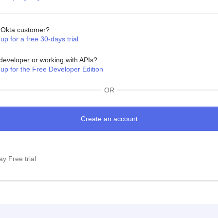
Okta customer?
up for a free 30-days trial
developer or working with APIs?
 up for the Free Developer Edition
OR
y Free trial