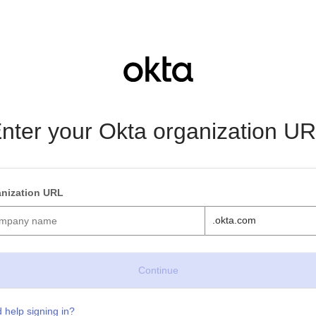
nter your Okta organization U
nization URL
.okta.com
 help signing in?