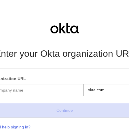
nter your Okta organization U
nization URL
.okta.com
 help signing in?