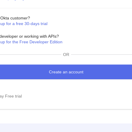
Okta customer?
up for a free 30-days trial
developer or working with APIs?
 up for the Free Developer Edition
OR
y Free trial