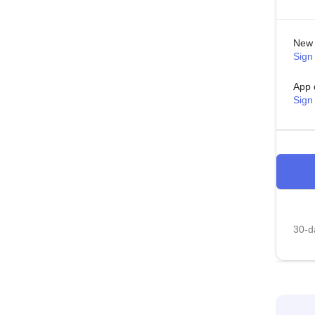
New 
Sign 
App 
Sign
30-da