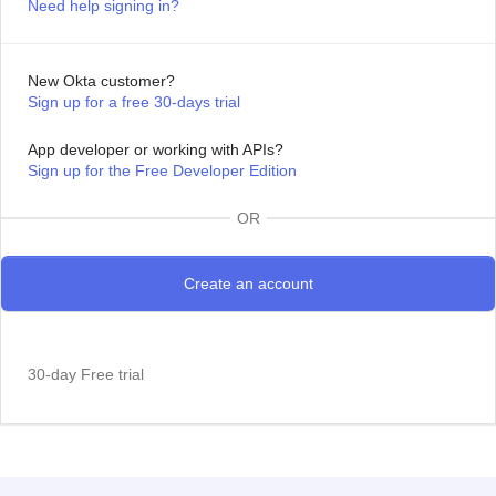
Need help signing in?
New Okta customer?
Sign up for a free 30-days trial
App developer or working with APIs?
Sign up for the Free Developer Edition
OR
30-day Free trial