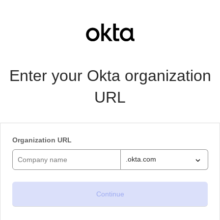
Enter your Okta organization
URL
Organization URL
.okta.com