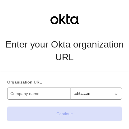
Enter your Okta organization
URL
Organization URL
.okta.com