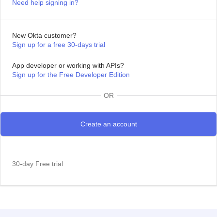
Need help signing in?
New Okta customer?
Sign up for a free 30-days trial
App developer or working with APIs?
Sign up for the Free Developer Edition
OR
30-day Free trial