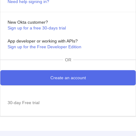
Need help signing in?
New Okta customer?
Sign up for a free 30-days trial
App developer or working with APIs?
Sign up for the Free Developer Edition
OR
30-day Free trial