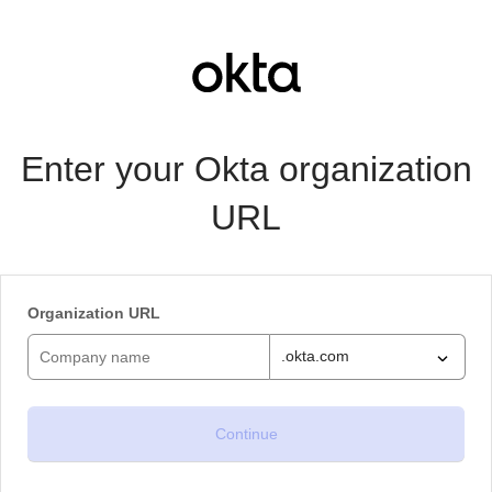
Enter your Okta organization
URL
Organization URL
.okta.com