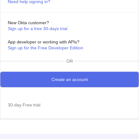
Need help signing in?
New Okta customer?
Sign up for a free 30-days trial
App developer or working with APIs?
Sign up for the Free Developer Edition
OR
30-day Free trial