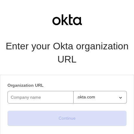
Enter your Okta organization
URL
Organization URL
.okta.com