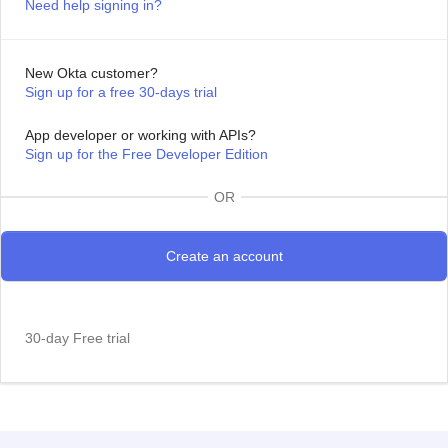
Need help signing in?
New Okta customer?
Sign up for a free 30-days trial
App developer or working with APIs?
Sign up for the Free Developer Edition
OR
30-day Free trial