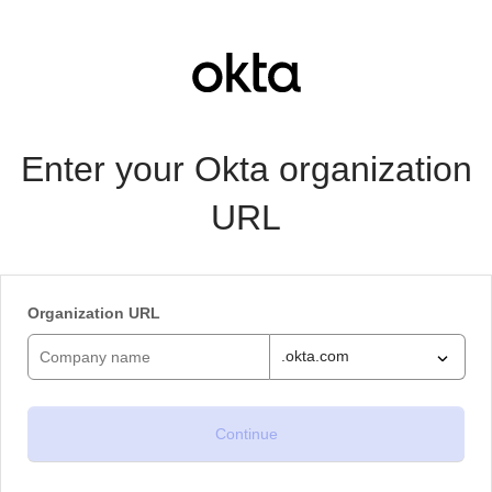
Enter your Okta organization
URL
Organization URL
.okta.com