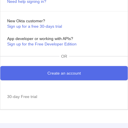
Need help signing in?
New Okta customer?
Sign up for a free 30-days trial
App developer or working with APIs?
Sign up for the Free Developer Edition
OR
30-day Free trial