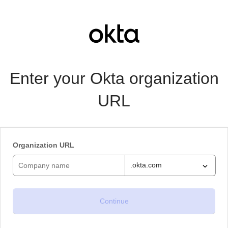
Enter your Okta organization
URL
Organization URL
.okta.com