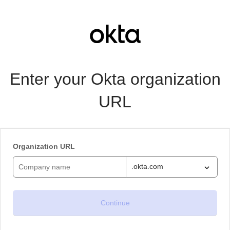
Enter your Okta organization
URL
Organization URL
.okta.com