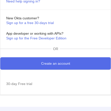
Need help signing in?
New Okta customer?
Sign up for a free 30-days trial
App developer or working with APIs?
Sign up for the Free Developer Edition
OR
30-day Free trial