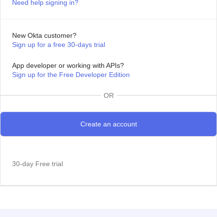
Need help signing in?
New Okta customer?
Sign up for a free 30-days trial
App developer or working with APIs?
Sign up for the Free Developer Edition
OR
30-day Free trial