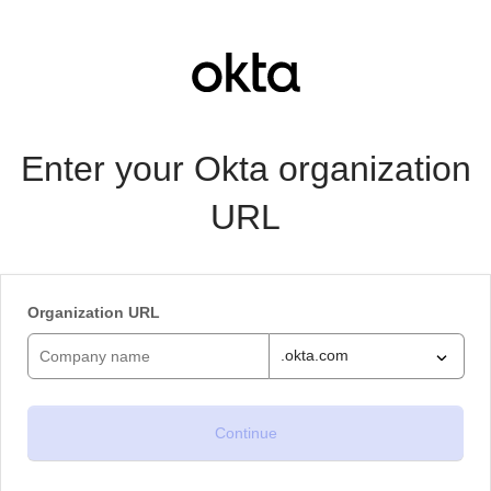
Enter your Okta organization
URL
Organization URL
.okta.com