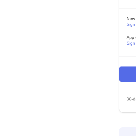
New 
Sign 
App 
Sign
30-da