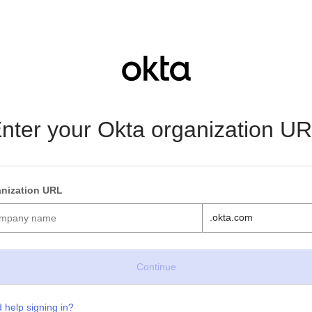
nter your Okta organization U
nization URL
.okta.com
 help signing in?