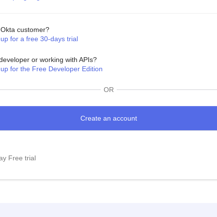
Okta customer?
up for a free 30-days trial
developer or working with APIs?
 up for the Free Developer Edition
OR
y Free trial