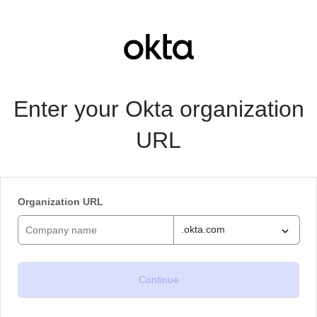
Enter your Okta organization
URL
Organization URL
.okta.com