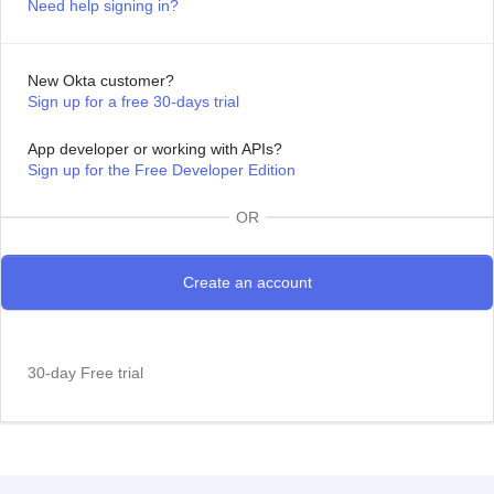
Need help signing in?
New Okta customer?
Sign up for a free 30-days trial
App developer or working with APIs?
Sign up for the Free Developer Edition
OR
30-day Free trial