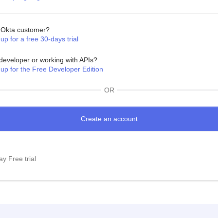
Okta customer?
up for a free 30-days trial
developer or working with APIs?
 up for the Free Developer Edition
OR
y Free trial