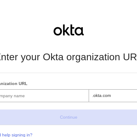
nter your Okta organization U
nization URL
.okta.com
 help signing in?