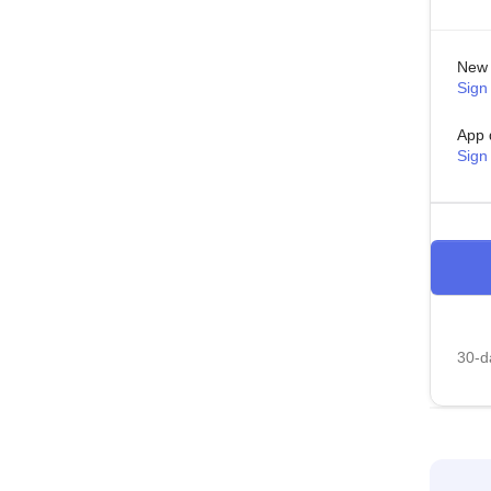
New 
Sign 
App 
Sign
30-da