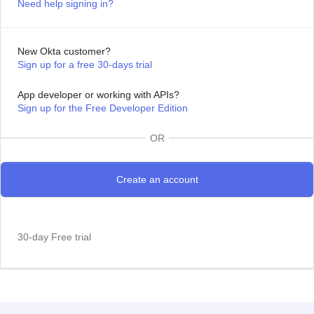
Need help signing in?
New Okta customer?
Sign up for a free 30-days trial
App developer or working with APIs?
Sign up for the Free Developer Edition
OR
30-day Free trial