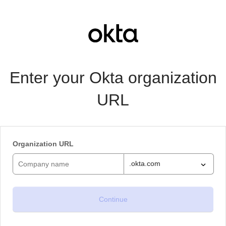
Enter your Okta organization
URL
Organization URL
.okta.com