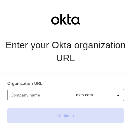
Enter your Okta organization
URL
Organization URL
.okta.com