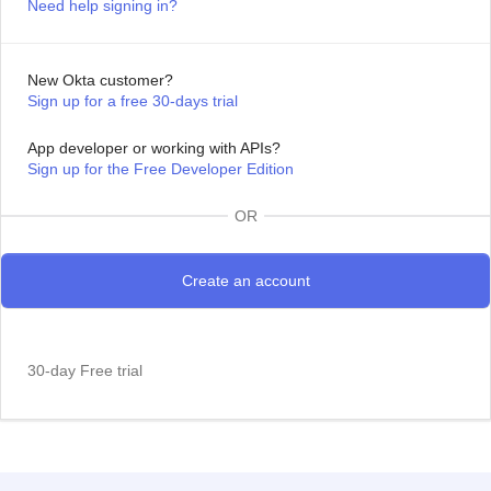
Need help signing in?
New Okta customer?
Sign up for a free 30-days trial
App developer or working with APIs?
Sign up for the Free Developer Edition
OR
30-day Free trial