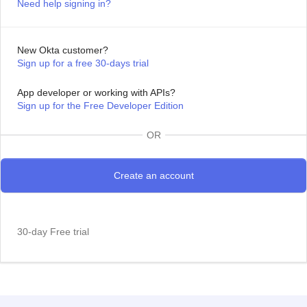
Need help signing in?
New Okta customer?
Sign up for a free 30-days trial
App developer or working with APIs?
Sign up for the Free Developer Edition
OR
30-day Free trial