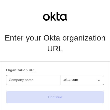
Enter your Okta organization
URL
Organization URL
.okta.com