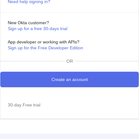
Need help signing in?
New Okta customer?
Sign up for a free 30-days trial
App developer or working with APIs?
Sign up for the Free Developer Edition
OR
30-day Free trial