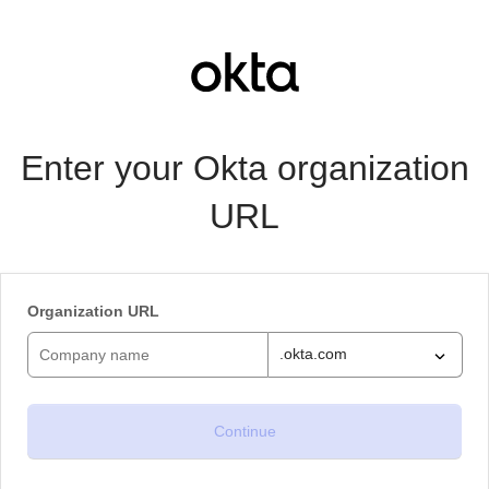
Enter your Okta organization
URL
Organization URL
.okta.com