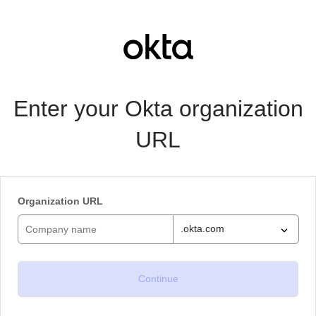
Enter your Okta organization
URL
Organization URL
.okta.com