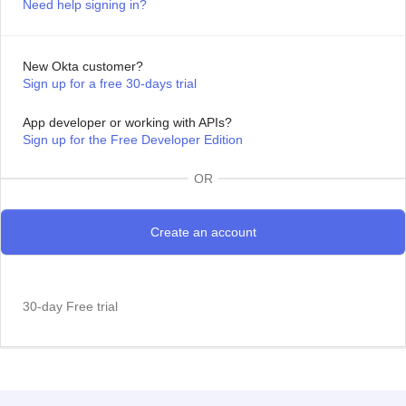
Need help signing in?
New Okta customer?
Sign up for a free 30-days trial
App developer or working with APIs?
Sign up for the Free Developer Edition
OR
30-day Free trial