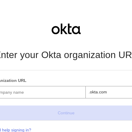
nter your Okta organization U
nization URL
.okta.com
 help signing in?