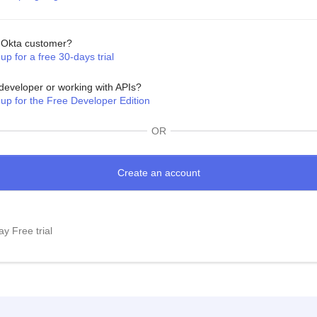
Okta customer?
up for a free 30-days trial
developer or working with APIs?
 up for the Free Developer Edition
OR
y Free trial