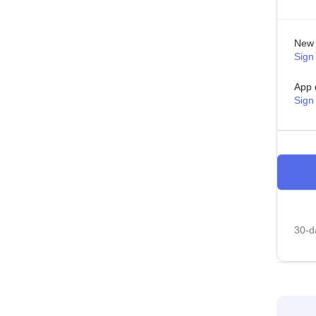
New 
Sign 
App 
Sign
30-da