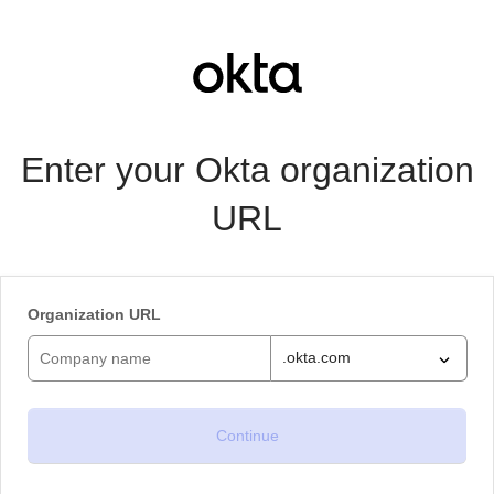
Enter your Okta organization
URL
Organization URL
.okta.com