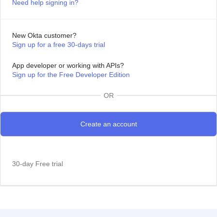
Need help signing in?
New Okta customer?
Sign up for a free 30-days trial
App developer or working with APIs?
Sign up for the Free Developer Edition
OR
30-day Free trial